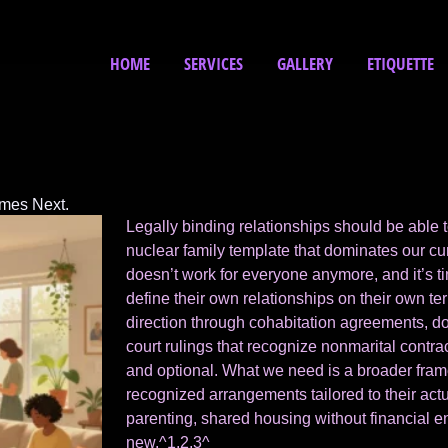
HOME
SERVICES
GALLERY
ETIQUETTE
omes Next.
Legally binding relationships should be able 
nuclear family template that dominates our cu
doesn’t work for everyone anymore, and it’s t
define their own relationships on their own ter
direction through cohabitation agreements, do
court rulings that recognize nonmarital contra
and optional. What we need is a broader framew
recognized arrangements tailored to their act
parenting, shared housing without financial e
new.^1,2,3^