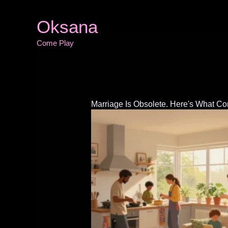
Skip
to
Oksana
content
Come Play
Marriage Is Obsolete. Here's What C