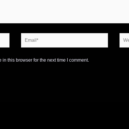
Email*
Webs
in this browser for the next time I comment.