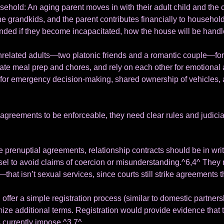
ehold: An aging parent moves in with their adult child and the 
 the grandkids, and the parent contributes financially to househ
unded if they become incapacitated, how the house will be handl
related adults—two platonic friends and a romantic couple—form 
tate meal prep and chores, and rely on each other for emotional 
for emergency decision-making, shared ownership of vehicles, a
agreements to be enforceable, they need clear rules and judicia
ke prenuptial agreements, relationship contracts should be in writ
l to avoid claims of coercion or misunderstanding.^6,4^ They 
at isn’t sexual services, since courts still strike agreements 
 offer a simple registration process (similar to domestic partnersh
mize additional terms. Registration would provide evidence that 
 currently impose.^3,7^