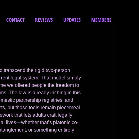
CONTACT
REVIEWS
UPDATES
MEMBERS
to transcend the rigid two-person
rrent legal system. That model simply
ime we offered people the freedom to
ms. The law is already inching in this
mestic partnership registries, and
cts, but those tools remain piecemeal
ork that lets adults craft legally
ual lives—whether that’s platonic co-
ntanglement, or something entirely