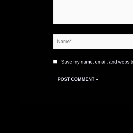
Name*
Save my name, email, and website 