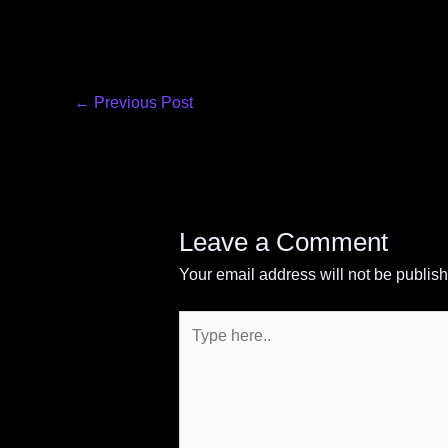
←
Previous Post
Leave a Comment
Your email address will not be publis
Type
here..