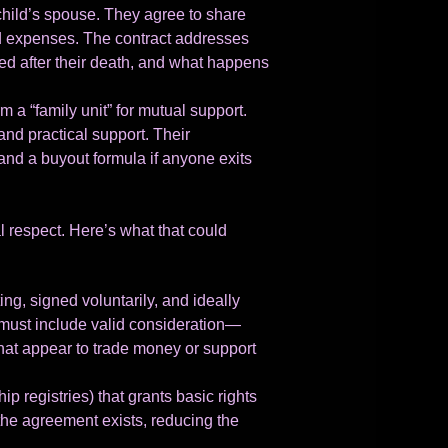
child’s spouse. They agree to share
old expenses. The contract addresses
ed after their death, and what happens
a “family unit” for mutual support.
and practical support. Their
nd a buyout formula if anyone exits
l respect. Here’s what that could
ing, signed voluntarily, and ideally
must include valid consideration—
that appear to trade money or support
ip registries) that grants basic rights
the agreement exists, reducing the