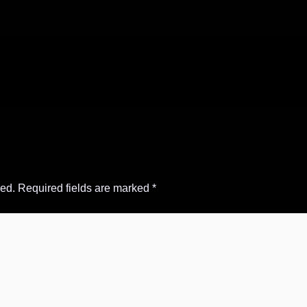
hed.
Required fields are marked
*