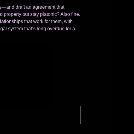
ves—and draft an agreement that
 property but stay platonic? Also fine.
elationships that work for them, with
egal system that’s long overdue for a