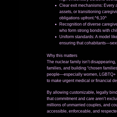
Clear exit mechanisms: Every a
assets, or transitioning caregiv
obligations upfront.^6,10^
Recognition of diverse caregive
who form strong bonds with child
Uniform standards: A model lik
ensuring that cohabitants—sexua
Why this matters
The nuclear family isn’t disappearing, 
families, and building “chosen families
people—especially women, LGBTQ+ ind
to make urgent medical or financial de
By allowing customizable, legally bind
that commitment and care aren’t exclu
millions of unmarried couples, and co
accessible, enforceable, and respecte