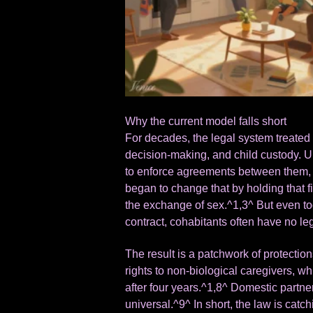
Why the current model falls short
For decades, the legal system treated m
decision-making, and child custody. U
to enforce agreements between them, 
began to change that by holding that f
the exchange of sex.^1,3^ But even to
contract, cohabitants often have no lega
The result is a patchwork of protection
rights to non-biological caregivers, wh
after four years.^1,8^ Domestic partners
universal.^9^ In short, the law is catc