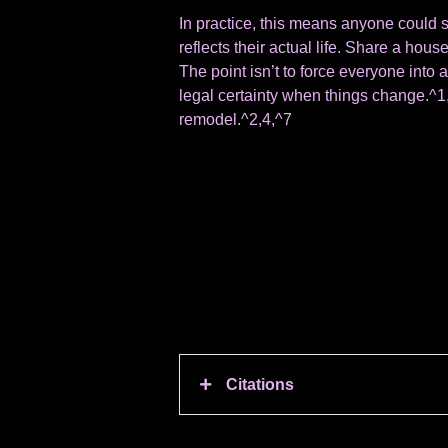
In practice, this means anyone could s
reflects their actual life. Share a ho
The point isn’t to force everyone into a
legal certainty when things change.^1,
remodel.^2,4,^7
Citations