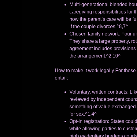
Multi-generational blended hous
caregiving responsibilities for
how the parent’s care will be f
if the couple divorces.^8,7^
Chosen family network: Four un
They share a large property, ro
agreement includes provisions 
the arrangement.^2,10^
How to make it work legally For these 
entail:
Voluntary, written contracts: Li
reviewed by independent counse
something of value exchanged—th
for sex.^1,4^
Opt-in registration: States could
while allowing parties to custo
high evidentiary burdens courts