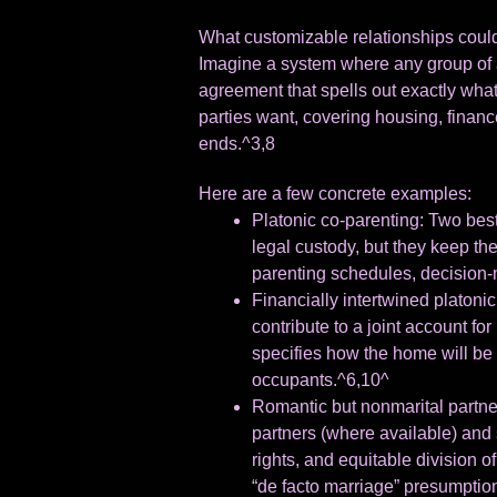
What customizable relationships could
Imagine a system where any group of a
agreement that spells out exactly wha
parties want, covering housing, financ
ends.^3,8
Here are a few concrete examples:
Platonic co-parenting: Two best 
legal custody, but they keep th
parenting schedules, decision-m
Financially intertwined platoni
contribute to a joint account fo
specifies how the home will be so
occupants.^6,10^
Romantic but nonmarital partner
partners (where available) and 
rights, and equitable division o
“de facto marriage” presumptio