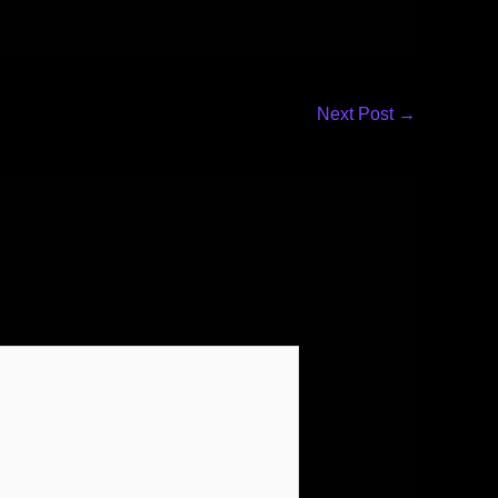
Next Post
→