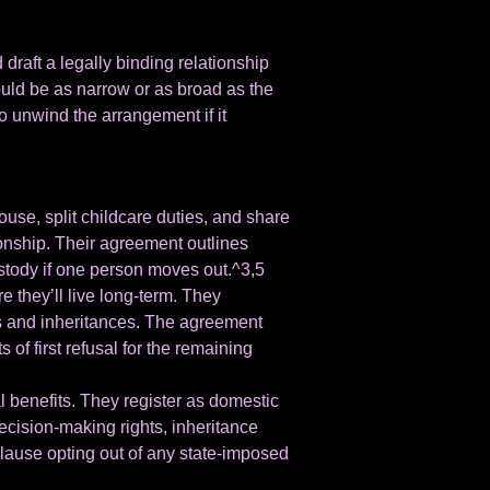
raft a legally binding relationship
uld be as narrow or as broad as the
o unwind the arrangement if it
ouse, split childcare duties, and share
ionship. Their agreement outlines
stody if one person moves out.^3,5
 they’ll live long-term. They
mes and inheritances. The agreement
 of first refusal for the remaining
 benefits. They register as domestic
ecision-making rights, inheritance
 clause opting out of any state-imposed