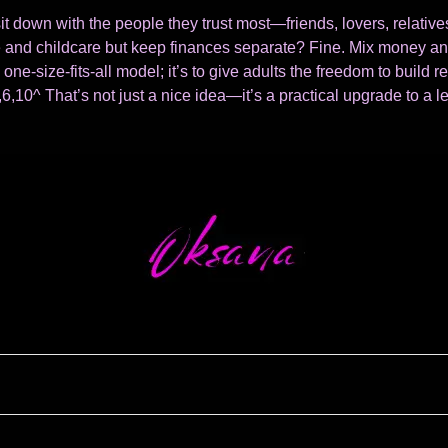
it down with the people they trust most—friends, lovers, relati
use and childcare but keep finances separate? Fine. Mix money and
 one-size-fits-all model; it’s to give adults the freedom to build r
6,10^ That’s not just a nice idea—it’s a practical upgrade to a l