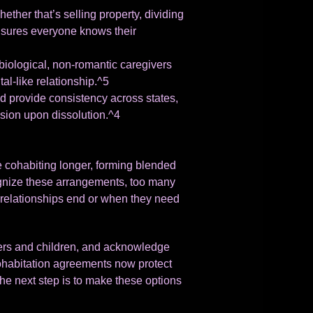
her that’s selling property, dividing
 ensures everyone knows their
biological, non-romantic caregivers
al-like relationship.^5
 provide consistency across states,
ision upon dissolution.^4
re cohabiting longer, forming blended
ecognize these arrangements, too many
elationships end or when they need
tners and children, and acknowledge
cohabitation agreements now protect
he next step is to make these options