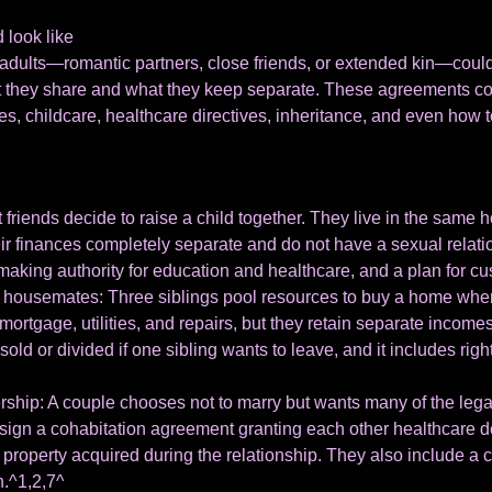
 look like
dults—romantic partners, close friends, or extended kin—could d
t they share and what they keep separate. These agreements co
es, childcare, healthcare directives, inheritance, and even how t
friends decide to raise a child together. They live in the same h
eir finances completely separate and do not have a sexual relat
aking authority for education and healthcare, and a plan for cu
c housemates: Three siblings pool resources to buy a home where
r mortgage, utilities, and repairs, but they retain separate inco
ld or divided if one sibling wants to leave, and it includes rights
ship: A couple chooses not to marry but wants many of the legal
sign a cohabitation agreement granting each other healthcare d
f property acquired during the relationship. They also include a
n.^1,2,7^