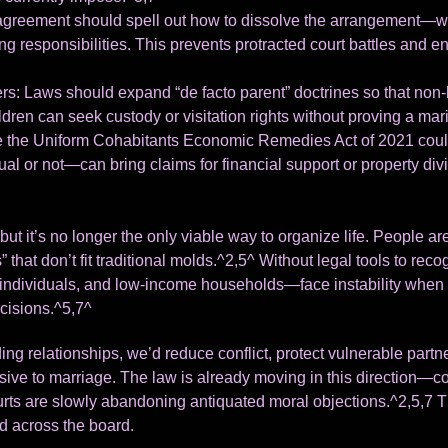
greement should spell out how to dissolve the arrangement—whet
ing responsibilities. This prevents protracted court battles and
rs: Laws should expand “de facto parent” doctrines so that non-
ren can seek custody or visitation rights without proving a marit
e the Uniform Cohabitants Economic Remedies Act of 2021 could
l or not—can bring claims for financial support or property div
but it’s no longer the only viable way to organize life. People a
” that don’t fit traditional molds.^2,5^ Without legal tools to r
ividuals, and low-income households—face instability when r
cisions.^5,7^
ing relationships, we’d reduce conflict, protect vulnerable par
sive to marriage. The law is already moving in this direction—
urts are slowly abandoning antiquated moral objections.^2,5,7 T
d across the board.