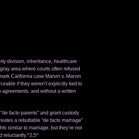
ty division, inheritance, healthcare
gray area where courts often refused
ark California case Marvin v. Marvin
able if they weren’t explicitly tied to
 agreements, and without a written
 “de facto parents” and grant custody
creates a rebuttable “de facto marriage”
hts similar to marriage, but they’re not
d reluctantly.^2,5^