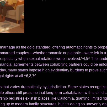
arriage as the gold standard, offering automatic rights to proper
nmarried couples—whether romantic or platonic—were left in a 
especially when sexual relations were involved.^4,5^ The landm
inancial agreements between cohabiting partners could be enforce
day, many states impose high evidentiary burdens to prove such
l rights at all.^6,3,7^
s that varies dramatically by jurisdiction. Some states recognize
ile others still presume that long-term cohabitation with a child 
hip registries exist in places like California, granting limited rig
hing up to modern family structures, but it’s doing so unevenly an