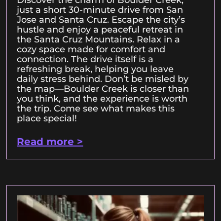
Discover the charm of Boulder Creek,
just a short 30-minute drive from San
Jose and Santa Cruz. Escape the city’s
hustle and enjoy a peaceful retreat in
the Santa Cruz Mountains. Relax in a
cozy space made for comfort and
connection. The drive itself is a
refreshing break, helping you leave
daily stress behind. Don’t be misled by
the map—Boulder Creek is closer than
you think, and the experience is worth
the trip. Come see what makes this
place special!
Read more >