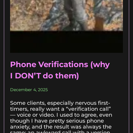
Phone Verifications (why
I DON’T do them)
December 4, 2025
Some clients, especially nervous first-
timers, really want a “verification call”
— voice or video. I used to agree, even
though I have pretty serious phone
anxiety, and the result was always the
same: an awkward call with a version