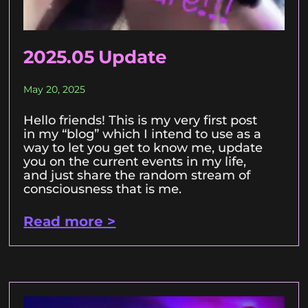
2025.05 Update
May 20, 2025
Hello friends! This is my very first post
in my “blog” which I intend to use as a
way to let you get to know me, update
you on the current events in my life,
and just share the random stream of
consciousness that is me.
Read more >