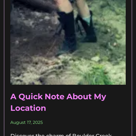
A Quick Note About My
Location
August 17, 2025