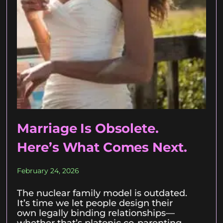
Marriage Is Obsolete.
Here’s What Comes Next.
February 24, 2026
The nuclear family model is outdated.
It’s time we let people design their
own legally binding relationships—
whether that’s platonic co-parenting,