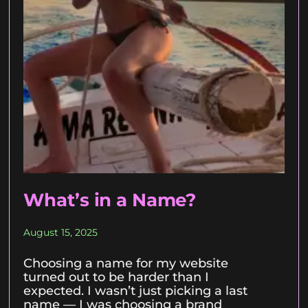
What’s in a Name?
August 15, 2025
Choosing a name for my website
turned out to be harder than I
expected. I wasn’t just picking a last
name — I was choosing a brand