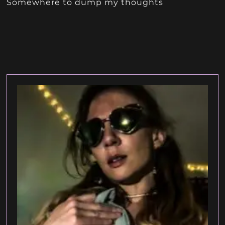
Somewhere to dump my thoughts