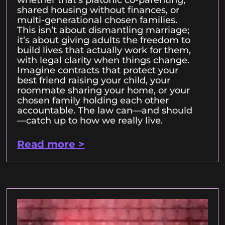
shared housing without finances, or
multi-generational chosen families.
This isn’t about dismantling marriage;
it’s about giving adults the freedom to
build lives that actually work for them,
with legal clarity when things change.
Imagine contracts that protect your
best friend raising your child, your
roommate sharing your home, or your
chosen family holding each other
accountable. The law can—and should
—catch up to how we really live.
Read more >