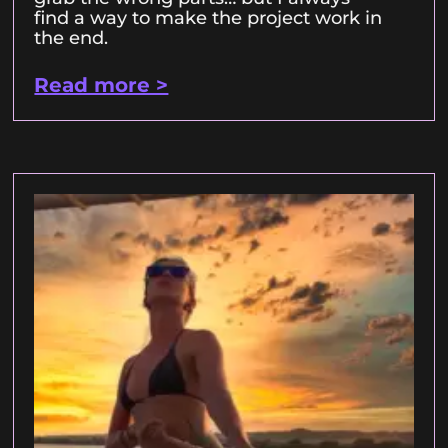
find a way to make the project work in
the end.
Read more >