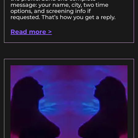
message: your name, city, two time
options, and screening info if
requested. That’s how you get a reply.
Read more >