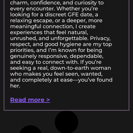
charm, confidence, and curiosity to
every encounter. Whether you’re
looking for a discreet GFE date, a
relaxing escape, or a deeper, more
meaningful connection, I create
experiences that feel natural,
unrushed, and unforgettable. Privacy,
respect, and good hygiene are my top
priorities, and I’m known for being
genuinely responsive, dependable,
and easy to connect with. If you’re
seeking a real, down-to-earth woman
who makes you feel seen, wanted,
and completely at ease—you’ve found
her.
Read more >