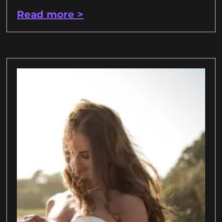
Read more >