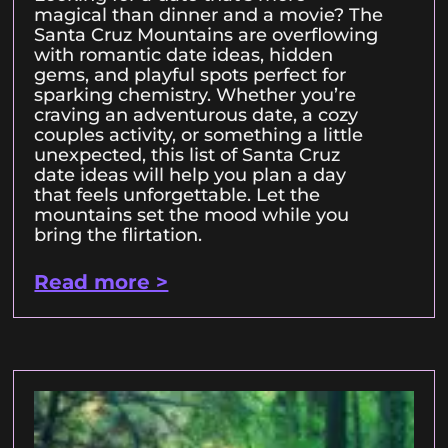
magical than dinner and a movie? The
Santa Cruz Mountains are overflowing
with romantic date ideas, hidden
gems, and playful spots perfect for
sparking chemistry. Whether you’re
craving an adventurous date, a cozy
couples activity, or something a little
unexpected, this list of Santa Cruz
date ideas will help you plan a day
that feels unforgettable. Let the
mountains set the mood while you
bring the flirtation.
Read more >