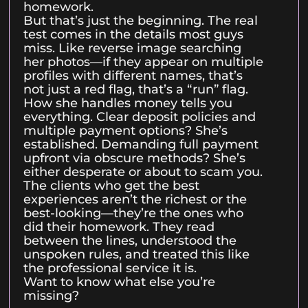
homework.
But that’s just the beginning. The real
test comes in the details most guys
miss. Like reverse image searching
her photos—if they appear on multiple
profiles with different names, that’s
not just a red flag, that’s a “run” flag.
How she handles money tells you
everything. Clear deposit policies and
multiple payment options? She’s
established. Demanding full payment
upfront via obscure methods? She’s
either desperate or about to scam you.
The clients who get the best
experiences aren’t the richest or the
best-looking—they’re the ones who
did their homework. They read
between the lines, understood the
unspoken rules, and treated this like
the professional service it is.
Want to know what else you’re
missing?