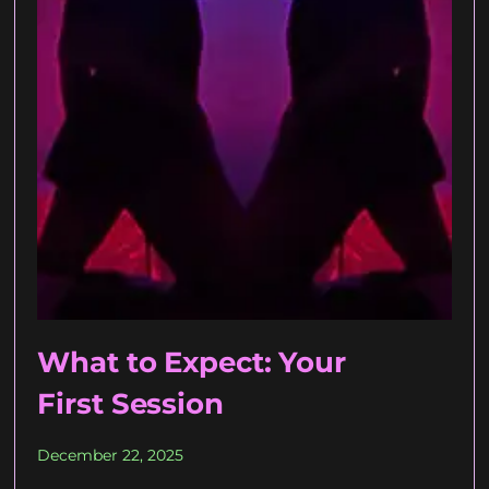
What to Expect: Your
First Session
December 22, 2025