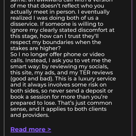
of me that doesn’t reflect who you
actually meet in person. I eventually
realized I was doing both of us a
disservice. If someone is willing to
ignore my clearly stated discomfort at
this stage, how can I trust they’ll
respect my boundaries when the
stakes are higher?
So I no longer offer phone or video
calls. Instead, I ask you to vet me the
smart way: by reviewing my socials,
this site, my ads, and my TER reviews
(good and bad). This is a luxury service
and it always involves some risk on
both sides, so never send a deposit or
book a session for more than you’re
prepared to lose. That’s just common
sense, and it applies to both clients
and providers.
Read more >