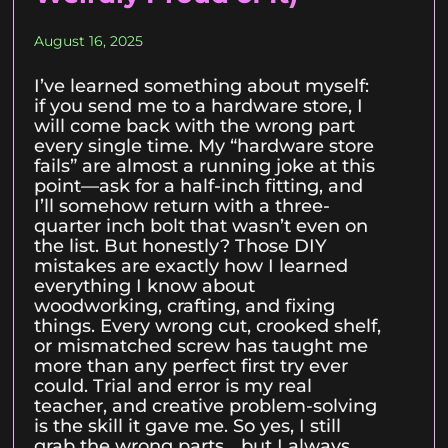
August 16, 2025
I’ve learned something about myself:
if you send me to a hardware store, I
will come back with the wrong part
every single time. My “hardware store
fails” are almost a running joke at this
point—ask for a half-inch fitting, and
I’ll somehow return with a three-
quarter inch bolt that wasn’t even on
the list. But honestly? Those DIY
mistakes are exactly how I learned
everything I know about
woodworking, crafting, and fixing
things. Every wrong cut, crooked shelf,
or mismatched screw has taught me
more than any perfect first try ever
could. Trial and error is my real
teacher, and creative problem-solving
is the skill it gave me. So yes, I still
grab the wrong parts… but I always