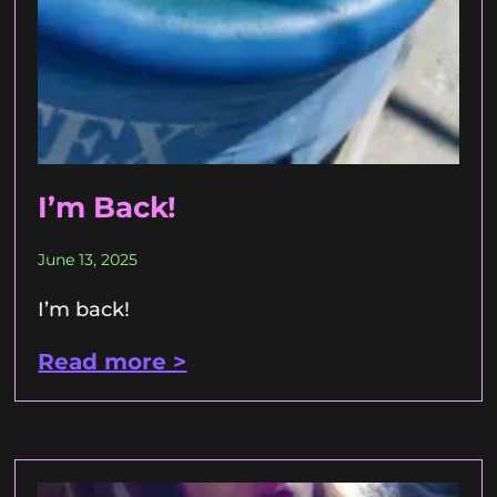
I’m Back!
June 13, 2025
I’m back!
Read more >