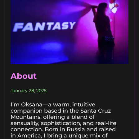
About
January 28, 2025
I’m Oksana—a warm, intuitive
companion based in the Santa Cruz
Mountains, offering a blend of
sensuality, sophistication, and real-life
connection. Born in Russia and raised
in America, I bring a unique mix of