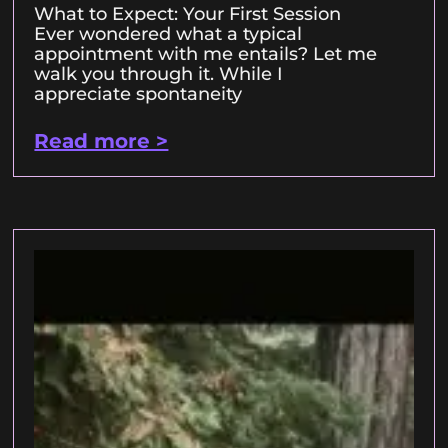
What to Expect: Your First Session
Ever wondered what a typical
appointment with me entails? Let me
walk you through it. While I
appreciate spontaneity
Read more >