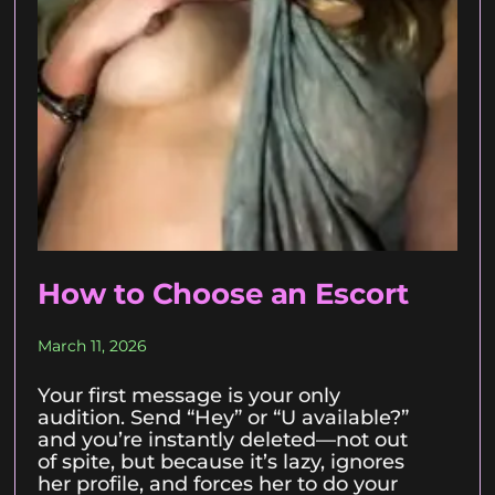
How to Choose an Escort
March 11, 2026
Your first message is your only
audition. Send “Hey” or “U available?”
and you’re instantly deleted—not out
of spite, but because it’s lazy, ignores
her profile, and forces her to do your