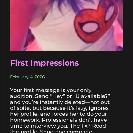
First Impressions
February 4, 2026
Your first message is your only
audition. Send “Hey” or “U available?”
and you’re instantly deleted—not out
of spite, but because it’s lazy, ignores
her profile, and forces her to do your
homework. Professionals don’t have
time to interview you. The fix? Read
the profile. Send one complete