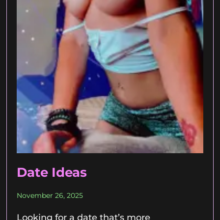
Date Ideas
November 26, 2025
Looking for a date that’s more