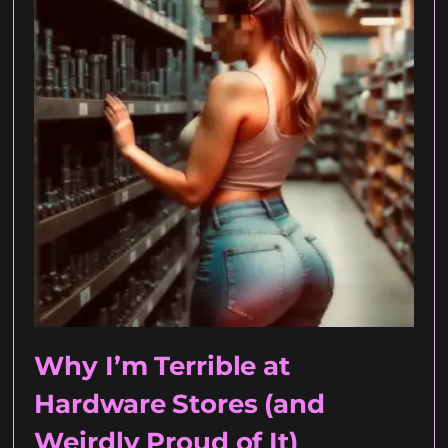
Why I’m Terrible at
Hardware Stores (and
Weirdly Proud of It)