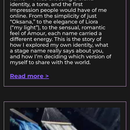
identity, a tone, and the first
impression people would have of me
online. From the simplicity of just
“Oksana,” to the elegance of Liora
(“my light”), to the sensual, romantic
feel of Amour, each name carried a
different energy. This is the story of
how I explored my own identity, what
a stage name really says about you,
and how I’m deciding which version of
myself to share with the world.
Read more >