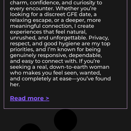
charm, confidence, and curiosity to
every encounter. Whether you’re
looking for a discreet GFE date, a
relaxing escape, or a deeper, more
meaningful connection, I create
experiences that feel natural,
unrushed, and unforgettable. Privacy,
respect, and good hygiene are my top
priorities, and I’m known for being
genuinely responsive, dependable,
and easy to connect with. If you’re
seeking a real, down-to-earth woman
who makes you feel seen, wanted,
and completely at ease—you’ve found
her.
Read more >