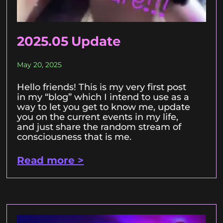
2025.05 Update
May 20, 2025
Hello friends! This is my very first post
in my “blog” which I intend to use as a
way to let you get to know me, update
you on the current events in my life,
and just share the random stream of
consciousness that is me.
Read more >