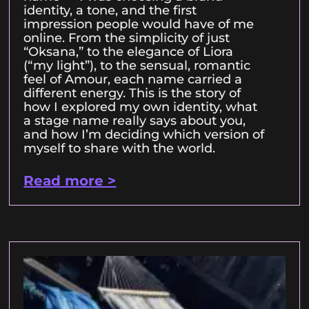
identity, a tone, and the first
impression people would have of me
online. From the simplicity of just
“Oksana,” to the elegance of Liora
(“my light”), to the sensual, romantic
feel of Amour, each name carried a
different energy. This is the story of
how I explored my own identity, what
a stage name really says about you,
and how I’m deciding which version of
myself to share with the world.
Read more >