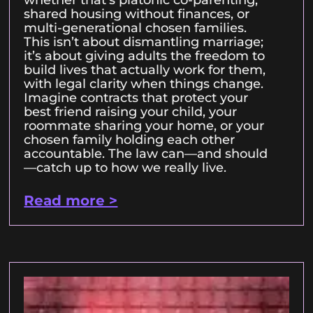
shared housing without finances, or
multi-generational chosen families.
This isn’t about dismantling marriage;
it’s about giving adults the freedom to
build lives that actually work for them,
with legal clarity when things change.
Imagine contracts that protect your
best friend raising your child, your
roommate sharing your home, or your
chosen family holding each other
accountable. The law can—and should
—catch up to how we really live.
Read more >