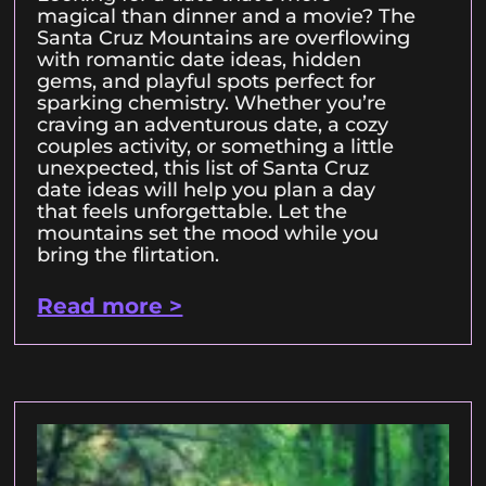
magical than dinner and a movie? The
Santa Cruz Mountains are overflowing
with romantic date ideas, hidden
gems, and playful spots perfect for
sparking chemistry. Whether you’re
craving an adventurous date, a cozy
couples activity, or something a little
unexpected, this list of Santa Cruz
date ideas will help you plan a day
that feels unforgettable. Let the
mountains set the mood while you
bring the flirtation.
Read more >