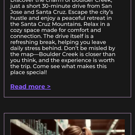
Discover the charm of Boulder Creek,
just a short 30-minute drive from San
Jose and Santa Cruz. Escape the city’s
hustle and enjoy a peaceful retreat in
the Santa Cruz Mountains. Relax in a
cozy space made for comfort and
connection. The drive itself is a
refreshing break, helping you leave
daily stress behind. Don’t be misled by
the map—Boulder Creek is closer than
you think, and the experience is worth
the trip. Come see what makes this
place special!
Read more >