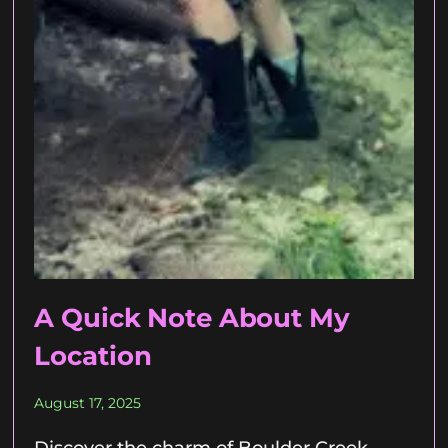
A Quick Note About My
Location
August 17, 2025