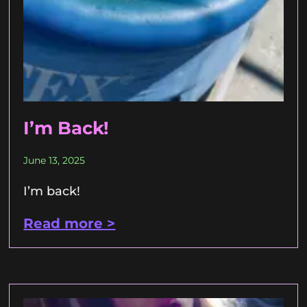
I’m Back!
June 13, 2025
I’m back!
Read more >