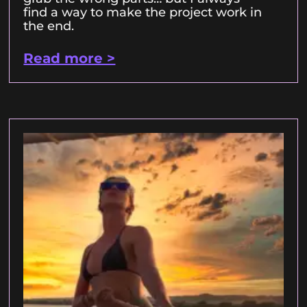
find a way to make the project work in
the end.
Read more >