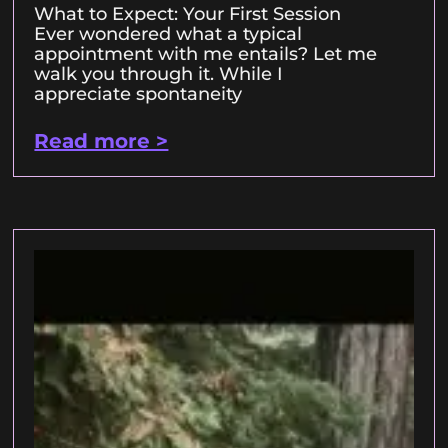
What to Expect: Your First Session
Ever wondered what a typical
appointment with me entails? Let me
walk you through it. While I
appreciate spontaneity
Read more >