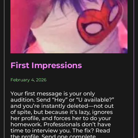
First Impressions
February 4, 2026
Your first message is your only
audition. Send “Hey” or “U available?”
and you’re instantly deleted—not out
of spite, but because it’s lazy, ignores
her profile, and forces her to do your
homework. Professionals don’t have
time to interview you. The fix? Read
the profile. Send one complete