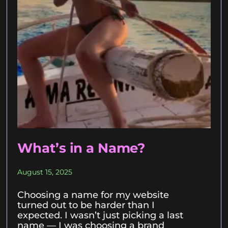
What’s in a Name?
August 15, 2025
Choosing a name for my website
turned out to be harder than I
expected. I wasn’t just picking a last
name — I was choosing a brand