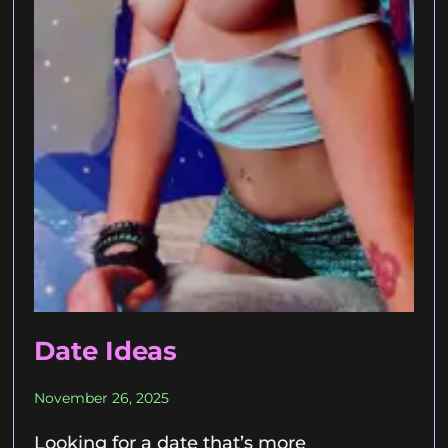
Date Ideas
November 26, 2025
Looking for a date that’s more