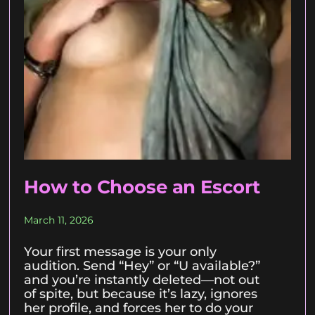
How to Choose an Escort
March 11, 2026
Your first message is your only
audition. Send “Hey” or “U available?”
and you’re instantly deleted—not out
of spite, but because it’s lazy, ignores
her profile, and forces her to do your