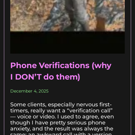
Phone Verifications (why
I DON’T do them)
December 4, 2025
Some clients, especially nervous first-
timers, really want a “verification call”
— voice or video. I used to agree, even
though I have pretty serious phone
anxiety, and the result was always the
same: an awkward call with a version