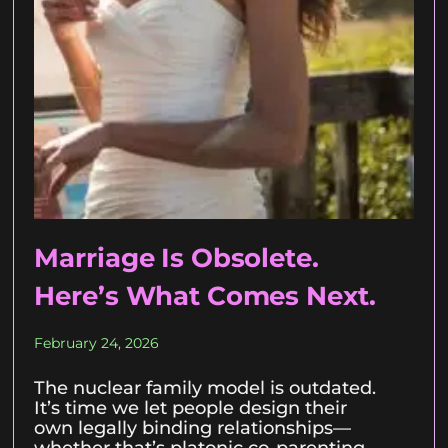
Marriage Is Obsolete.
Here’s What Comes Next.
February 24, 2026
The nuclear family model is outdated.
It’s time we let people design their
own legally binding relationships—
whether that’s platonic co-parenting,