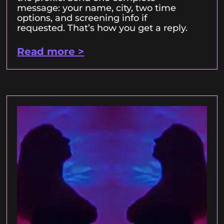
message: your name, city, two time
options, and screening info if
requested. That’s how you get a reply.
Read more >