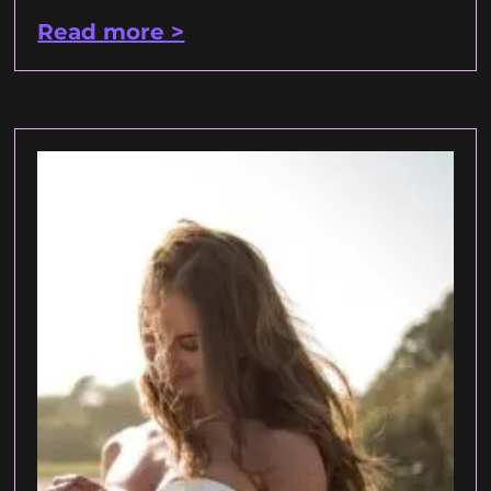
Read more >