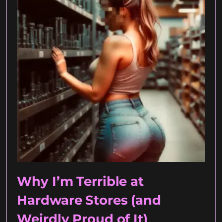
Why I’m Terrible at
Hardware Stores (and
Weirdly Proud of It)