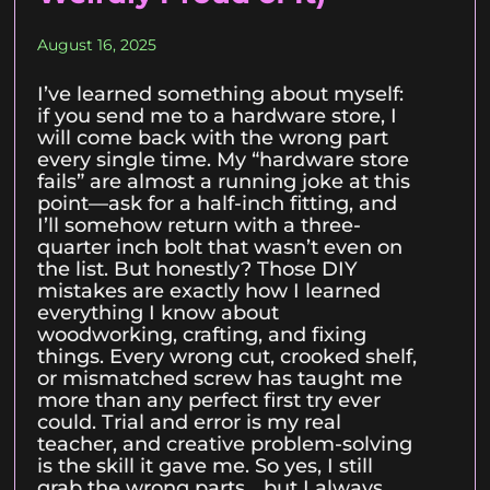
August 16, 2025
I’ve learned something about myself:
if you send me to a hardware store, I
will come back with the wrong part
every single time. My “hardware store
fails” are almost a running joke at this
point—ask for a half-inch fitting, and
I’ll somehow return with a three-
quarter inch bolt that wasn’t even on
the list. But honestly? Those DIY
mistakes are exactly how I learned
everything I know about
woodworking, crafting, and fixing
things. Every wrong cut, crooked shelf,
or mismatched screw has taught me
more than any perfect first try ever
could. Trial and error is my real
teacher, and creative problem-solving
is the skill it gave me. So yes, I still
grab the wrong parts… but I always