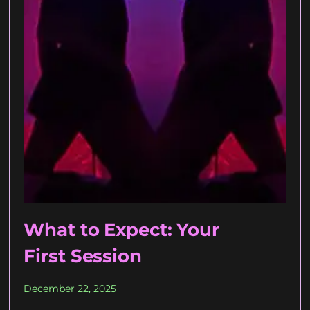
What to Expect: Your
First Session
December 22, 2025