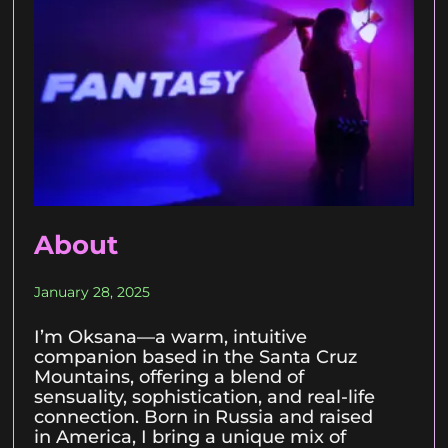
About
January 28, 2025
I’m Oksana—a warm, intuitive
companion based in the Santa Cruz
Mountains, offering a blend of
sensuality, sophistication, and real-life
connection. Born in Russia and raised
in America, I bring a unique mix of