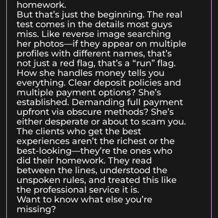
homework.
But that’s just the beginning. The real
test comes in the details most guys
miss. Like reverse image searching
her photos—if they appear on multiple
profiles with different names, that’s
not just a red flag, that’s a “run” flag.
How she handles money tells you
everything. Clear deposit policies and
multiple payment options? She’s
established. Demanding full payment
upfront via obscure methods? She’s
either desperate or about to scam you.
The clients who get the best
experiences aren’t the richest or the
best-looking—they’re the ones who
did their homework. They read
between the lines, understood the
unspoken rules, and treated this like
the professional service it is.
Want to know what else you’re
missing?