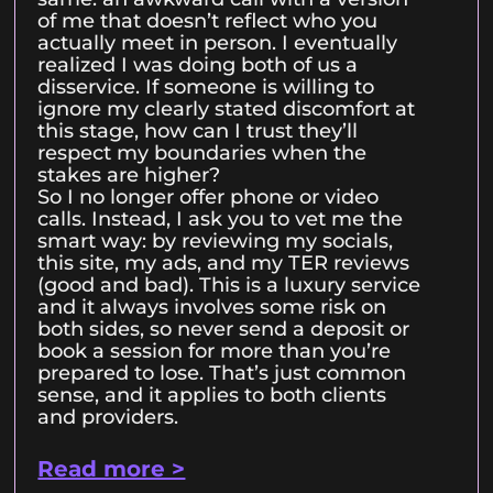
of me that doesn’t reflect who you
actually meet in person. I eventually
realized I was doing both of us a
disservice. If someone is willing to
ignore my clearly stated discomfort at
this stage, how can I trust they’ll
respect my boundaries when the
stakes are higher?
So I no longer offer phone or video
calls. Instead, I ask you to vet me the
smart way: by reviewing my socials,
this site, my ads, and my TER reviews
(good and bad). This is a luxury service
and it always involves some risk on
both sides, so never send a deposit or
book a session for more than you’re
prepared to lose. That’s just common
sense, and it applies to both clients
and providers.
Read more >