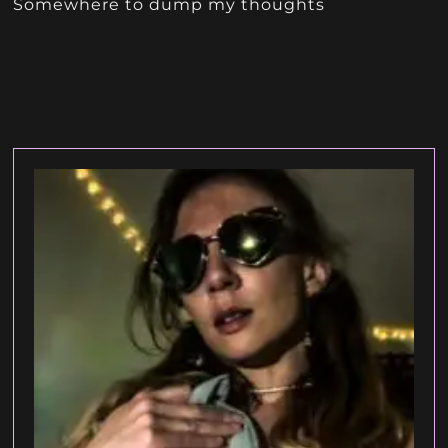
Somewhere to dump my thoughts